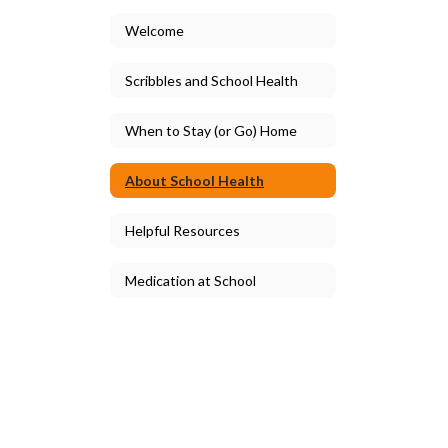
Welcome
Scribbles and School Health
When to Stay (or Go) Home
About School Health
Helpful Resources
Medication at School