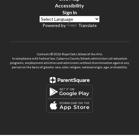
Accessibility
Sign In
Powered by
Translate
Contents © 2026 Royal Oaks School of the Arts
In compliance with federal law, Cabarrus County Schools administers all education
programs, employment activities and admissions without discrimination against any
person on the basis of gender, race, color, religion, national origin, age, or disability.