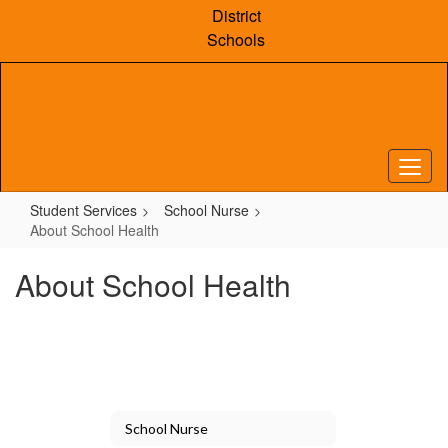
Skip
District
to
Schools
main
content
Student Services
School Nurse
About School Health
About School Health
School Nurse