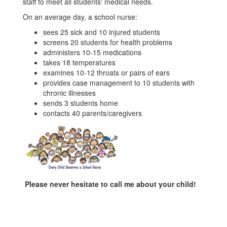
staff to meet all students' medical needs.
On an average day, a school nurse:
sees 25 sick and 10 injured students
screens 20 students for health problems
administers 10-15 medications
takes 18 temperatures
examines 10-12 throats or pairs of ears
provides case management to 10 students with
chronic illnesses
sends 3 students home
contacts 40 parents/caregivers
Please never hesitate to call me about your child!