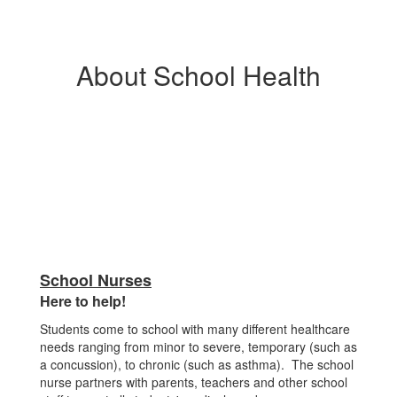
About School Health
School Nurses
Here to help!
Students come to school with many different healthcare
needs ranging from minor to severe, temporary (such as
a concussion), to chronic (such as asthma). The school
nurse partners with parents, teachers and other school