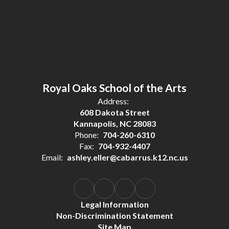
Royal Oaks School of the Arts
Address:
608 Dakota Street
Kannapolis, NC 28083
Phone:
704-260-6310
Fax:
704-932-4407
Email:
ashley.eller@cabarrus.k12.nc.us
Legal Information
Non-Discrimination Statement
Site Map