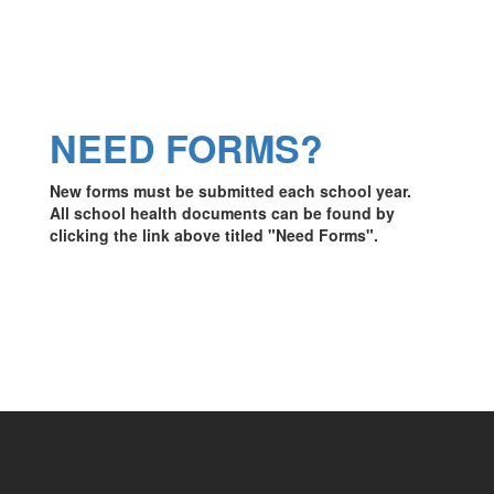
NEED FORMS?
New forms must be submitted each school year.
All school health documents can be found by
clicking the link above titled "Need Forms".