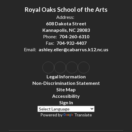
Royal Oaks School of the Arts
Address:
608 Dakota Street
Kannapolis, NC 28083
Phone:
704-260-6310
Fax:
704-932-4407
Email:
ashley.eller@cabarrus.k12.nc.us
Legal Information
Non-Discrimination Statement
Site Map
Accessibility
Sign In
Powered by
Translate