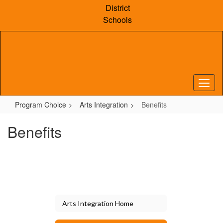
Skip
District
to
Schools
main
content
Program Choice
Arts Integration
Benefits
Benefits
Arts Integration Home