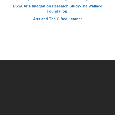
ESSA Arts Integration Research Study-The Wallace
Foundation
Arts and The Gifted Learner