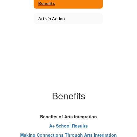
Benefits
Arts in Action
Benefits
Benefits of Arts Integration
A+ School Results
Making Connections Through Arts Integration