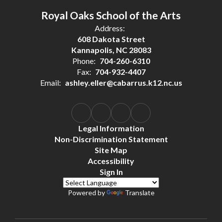
Royal Oaks School of the Arts
Address:
608 Dakota Street
Kannapolis, NC 28083
Phone:
704-260-6310
Fax:
704-932-4407
Email:
ashley.eller@cabarrus.k12.nc.us
Legal Information
Non-Discrimination Statement
Site Map
Accessibility
Sign In
Powered by
Translate