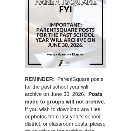
: ParentSquare posts
REMINDER
for the past school year will
archive on June 30, 2026.
Posts
.
made to groups will not archive
If you wish to download any files
or photos from last year's school,
district, or classroom posts, please
do so prior to the archive date.