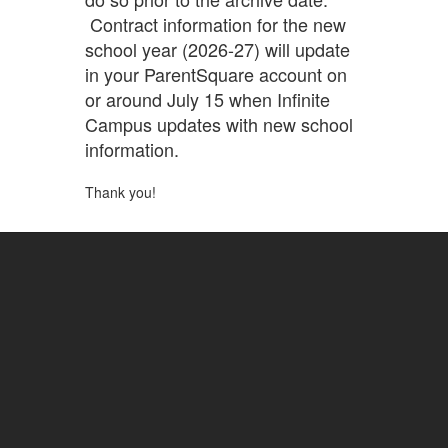
Contract information for the new
school year (2026-27) will update
in your ParentSquare account on
or around July 15 when Infinite
Campus updates with new school
information.
Thank you!