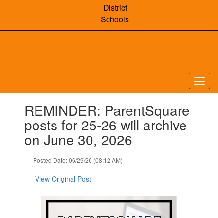
Skip
District
to
Schools
main
content
Contains
REMINDER: ParentSquare
1
slides.
posts for 25-26 will archive
Use
on June 30, 2026
the
next
and
Posted Date: 06/29/26 (08:12 AM)
previous
buttons
View Original Post
to
navigate.