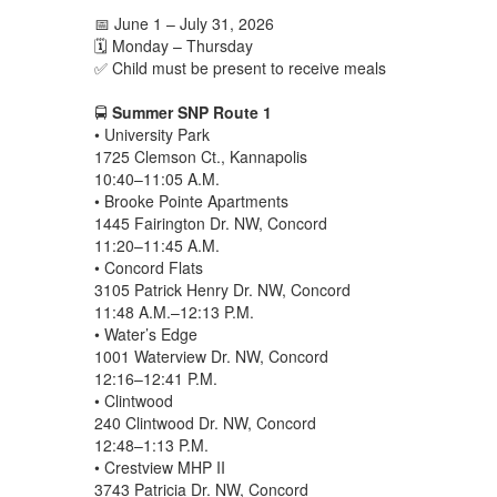
📅 June 1 – July 31, 2026
🗓️ Monday – Thursday
✅ Child must be present to receive meals
🚍
Summer SNP Route 1
• University Park
1725 Clemson Ct., Kannapolis
10:40–11:05 A.M.
• Brooke Pointe Apartments
1445 Fairington Dr. NW, Concord
11:20–11:45 A.M.
• Concord Flats
3105 Patrick Henry Dr. NW, Concord
11:48 A.M.–12:13 P.M.
• Water’s Edge
1001 Waterview Dr. NW, Concord
12:16–12:41 P.M.
• Clintwood
240 Clintwood Dr. NW, Concord
12:48–1:13 P.M.
• Crestview MHP II
3743 Patricia Dr. NW, Concord