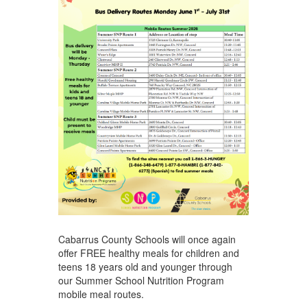
Cabarrus County Schools will once again
offer FREE healthy meals for children and
teens 18 years old and younger through
our Summer School Nutrition Program
mobile meal routes.