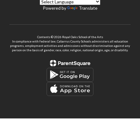
Powered by
Translate
Contents © 2026 Royal Oaks School of the Arts
In compliance with federal law, Cabarrus County Schools administers all education
programs, employment activities and admissions without discrimination against any
person on the basis of gender, race, color, religion, national origin, age, or disability.