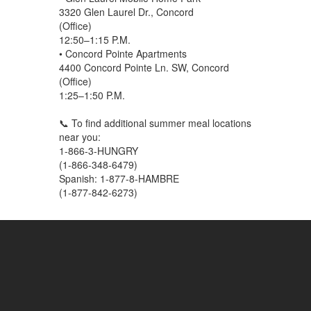
3320 Glen Laurel Dr., Concord
(Office)
12:50–1:15 P.M.
• Concord Pointe Apartments
4400 Concord Pointe Ln. SW, Concord
(Office)
1:25–1:50 P.M.
📞 To find additional summer meal locations
near you:
1-866-3-HUNGRY
(1-866-348-6479)
Spanish: 1-877-8-HAMBRE
(1-877-842-6273)