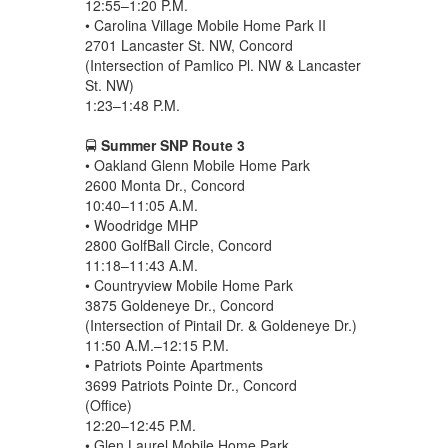
12:55–1:20 P.M.
• Carolina Village Mobile Home Park II
2701 Lancaster St. NW, Concord
(Intersection of Pamlico Pl. NW & Lancaster
St. NW)
1:23–1:48 P.M.
🚍
Summer SNP Route 3
• Oakland Glenn Mobile Home Park
2600 Monta Dr., Concord
10:40–11:05 A.M.
• Woodridge MHP
2800 GolfBall Circle, Concord
11:18–11:43 A.M.
• Countryview Mobile Home Park
3875 Goldeneye Dr., Concord
(Intersection of Pintail Dr. & Goldeneye Dr.)
11:50 A.M.–12:15 P.M.
• Patriots Pointe Apartments
3699 Patriots Pointe Dr., Concord
(Office)
12:20–12:45 P.M.
• Glen Laurel Mobile Home Park