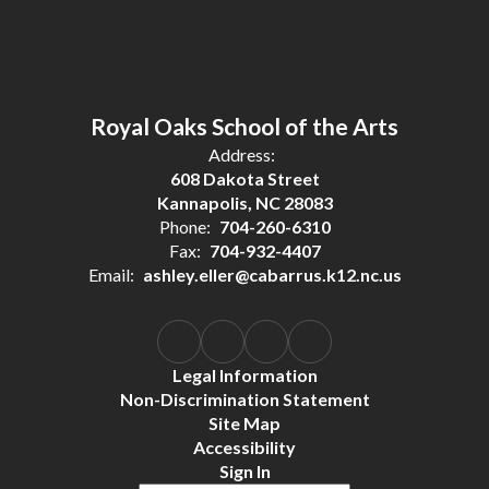
Royal Oaks School of the Arts
Address:
608 Dakota Street
Kannapolis, NC 28083
Phone:
704-260-6310
Fax:
704-932-4407
Email:
ashley.eller@cabarrus.k12.nc.us
Legal Information
Non-Discrimination Statement
Site Map
Accessibility
Sign In