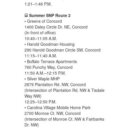
1:21–1:46 P.M.
🚍
Summer SNP Route 2
• Greens of Concord
1400 Daley Circle Dr. NE, Concord
(In front of office)
10:40–11:05 A.M.
• Harold Goodman Housing
290 Harold Goodman Circle SW, Concord
11:15–11:40 A.M.
• Buffalo Terrace Apartments
760 Punchy Way, Concord
11:50 A.M.–12:15 P.M.
• Silver Maple MHP
2879 Plantation Rd. NW, Concord
(Intersection of Plantation Rd. NW & Tisdale
Way NW)
12:25–12:50 P.M.
• Carolina Village Mobile Home Park
2700 Monroe Ct. NW, Concord
(Intersection of Monroe Ct. NW & Fairbanks
Dr. NW)