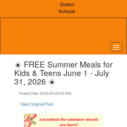
Skip
District
to
Schools
main
content
Contains
☀️ FREE Summer Meals for
1
slides.
Kids & Teens June 1 - July
Use
31, 2026 ☀️
the
next
and
Posted Date: 05/24/26 (05:00 PM)
previous
buttons
View Original Post
to
navigate.