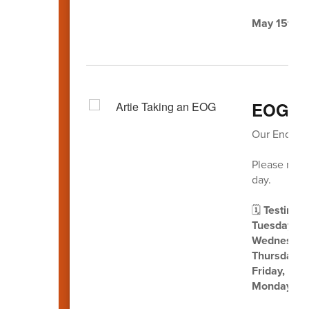
May 15th
-
EOG Te
Our End-of-
Please revi
day.
🗓️
Testing D
Tuesday, M
Wednesday,
Thursday, 
Friday, Ma
Monday, M