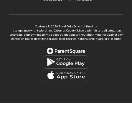
Contents © 2026 Royal Oaks School of the Arts
In compliance with federal law, Cabarrus County Schools administers all education
programs, employment activities and admissions without discrimination against any
person on the basis of gender, race, color, religion, national origin, age, or disability.