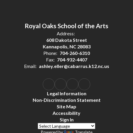
Royal Oaks School of the Arts
Address:
608 Dakota Street
Kannapolis, NC 28083
Phone:
704-260-6310
Fax:
704-932-4407
Email:
ashley.eller@cabarrus.k12.nc.us
Legal Information
Non-Discrimination Statement
Site Map
Accessibility
Sign In
Powered by
Translate