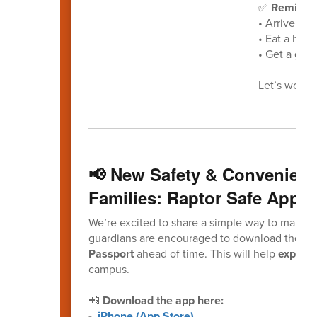
✅
Reminder
• Arrive at 
• Eat a heal
• Get a good
Let’s work t
📢 New Safety & Convenienc
Families: Raptor Safe App
We’re excited to share a simple way to make yo
guardians are encouraged to download the
Ra
Passport
ahead of time. This will help
expedit
campus.
📲
Download the app here:
-
iPhone (App Store)