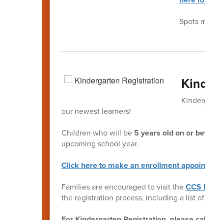
Spots may fi
Kinder
Kindergarte
our newest learners!
Children who will be
5 years old on or befor
upcoming school year.
Click here to make an enrollment appointme
Families are encouraged to visit the
CCS Kind
the registration process, including a list of r
For Kindergarten Registration, please call t