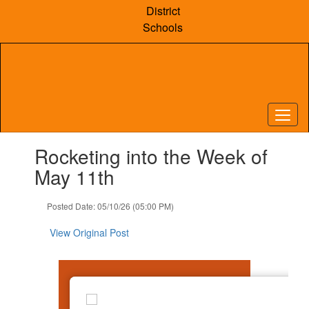
Skip
District
to
Schools
main
content
Contains
Rocketing into the Week of
1
slides.
May 11th
Use
the
Posted Date: 05/10/26 (05:00 PM)
next
and
View Original Post
previous
buttons
to
navigate.