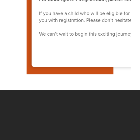
If you have a child who will be eligible for ki
you with registration. Please don’t hesitate to
We can’t wait to begin this exciting journey wi