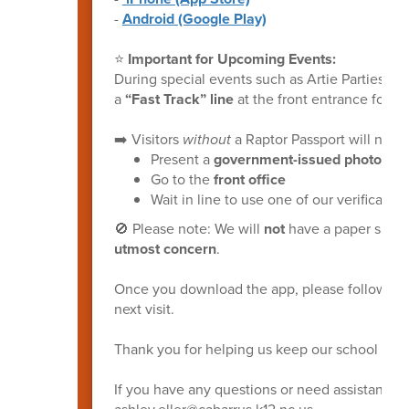
-
Android (Google Play)
⭐
Important for Upcoming Events:
During special events such as Artie Parties, 
a
“Fast Track” line
at the front entrance for v
➡️ Visitors
without
a Raptor Passport will need 
Present a
government-issued photo ID
Go to the
front office
Wait in line to use one of our verificati
🚫 Please note: We will
not
have a paper sign-i
utmost concern
.
Once you download the app, please follow the
next visit.
Thank you for helping us keep our school safe
If you have any questions or need assistance, 