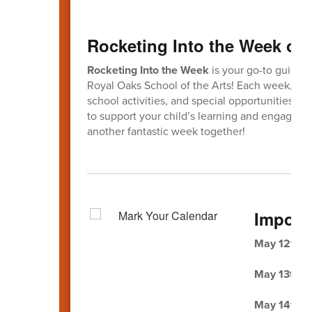
Rocketing Into the Week of 
Rocketing Into the Week
is your go-to guide f
Royal Oaks School of the Arts! Each week, this
school activities, and special opportunities fo
to support your child’s learning and engagem
another fantastic week together!
Import
May 12th
-
May 13th -
May 14th -