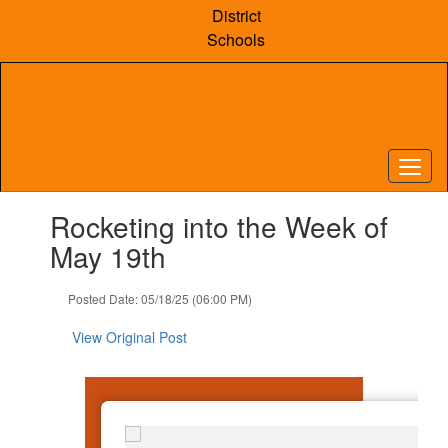
Skip
District
to
Schools
main
content
Contains
Rocketing into the Week of
1
slides.
May 19th
Use
the
Posted Date: 05/18/25 (06:00 PM)
next
and
View Original Post
previous
buttons
to
navigate.