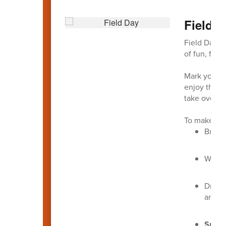
Field 
Field Day is
of fun, fitn
Mark your c
enjoy the a
take over f
To make the
Bring
Wear
Dress
an ext
Sunsc