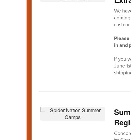
We have a v
coming to th
cash or che
Please do n
in and purc
If you wish 
June 1st on
shipping ch
Summer
Registr
Concord Hig