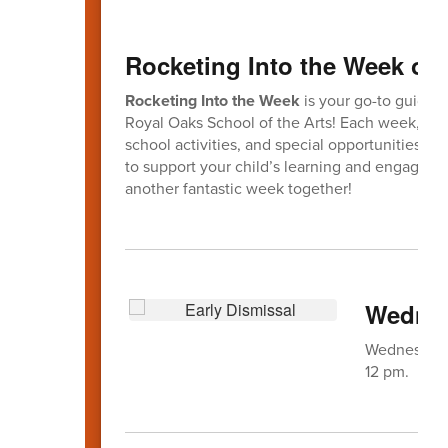
Rocketing Into the Week of 
Rocketing Into the Week
is your go-to guide f
Royal Oaks School of the Arts! Each week, this
school activities, and special opportunities fo
to support your child’s learning and engagem
another fantastic week together!
Wednes
Wednesday, 
12 pm.