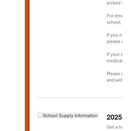
picked up b
For emergen
school,
May
If you need
please call
If your stu
medication,
Please note
and will be
2025-20
Get a head s