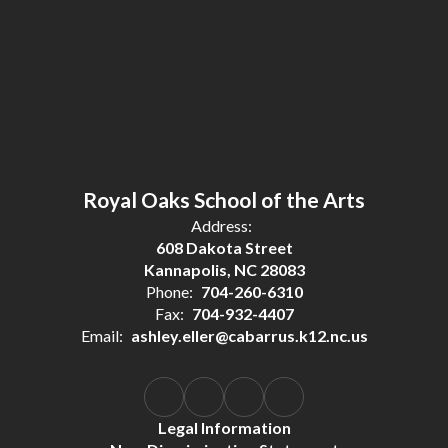
Royal Oaks School of the Arts
Address:
608 Dakota Street
Kannapolis, NC 28083
Phone:
704-260-6310
Fax:
704-932-4407
Email:
ashley.eller@cabarrus.k12.nc.us
Legal Information