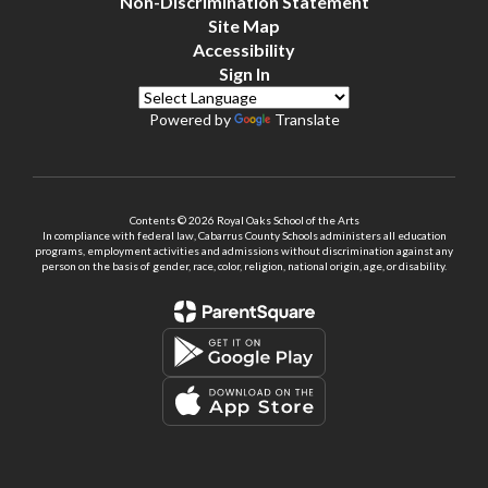
Non-Discrimination Statement
Site Map
Accessibility
Sign In
Powered by
Translate
Contents © 2026 Royal Oaks School of the Arts
In compliance with federal law, Cabarrus County Schools administers all education
programs, employment activities and admissions without discrimination against any
person on the basis of gender, race, color, religion, national origin, age, or disability.