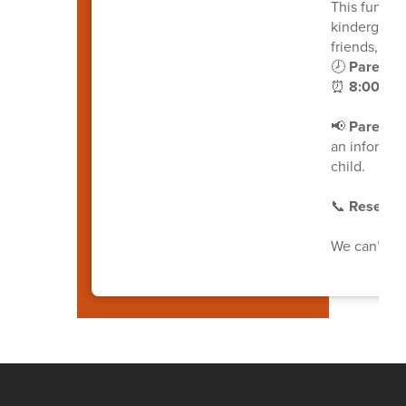
This fun an
kindergarte
friends, and
🕗
Parents 
⏰
8:00-10:
📢
Parents, 
an informat
child.
📞
Reserve 
We can’t wa