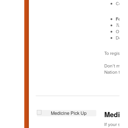
Cost:
Footb
Tuesd
Open t
Donat
To register 
Don’t miss 
Nation this
Medici
If your stud