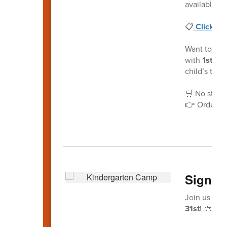
available! 
📋
Click he
Want to mak
with
1st Da
child’s tea
🛒 No stress
👉 Order n
Sign-U
Join us for
31st
! 🎨📚