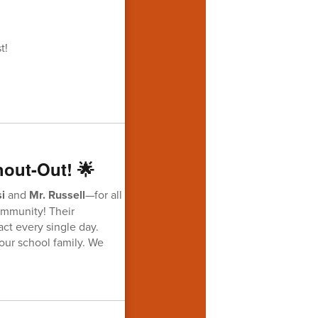
t!
hout-Out! 🌟
i
and
Mr. Russell
—for all
community! Their
act every single day.
our school family. We