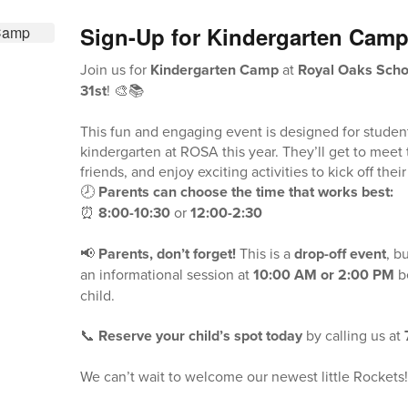
Sign-Up for Kindergarten Cam
Join us for
Kindergarten Camp
at
Royal Oaks Schoo
31st
! 🎨📚
This fun and engaging event is designed for student
kindergarten at ROSA this year. They’ll get to meet
friends, and enjoy exciting activities to kick off thei
🕗
Parents can choose the time that works best:
⏰
8:00-10:30
or
12:00-2:30
📢
Parents, don’t forget!
This is a
drop-off event
, b
an informational session at
10:00 AM or 2:00 PM
be
child.
📞
Reserve your child’s spot today
by calling us at
We can’t wait to welcome our newest little Rockets