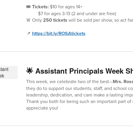
🎟️
Tickets:
$10 for ages 14+
$7 for ages ​3-13 (2 and under are free)
🚨 Only
250 tickets
will be sold per show, so act fas
📌
https://bit.ly/ROSAtickets
🌟 Assistant Principals Week S
This week, we celebrate two of the best—
Mrs. Ross
they do to support our students, staff, and school 
leadership, dedication, and care make a lasting imp
Thank you both for being such an important part of 
appreciate you!