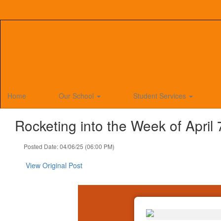
Skip
to
main
content
Home
Our School
Student Services
Rocketing into the Week of April 
Posted Date: 04/06/25 (06:00 PM)
View Original Post