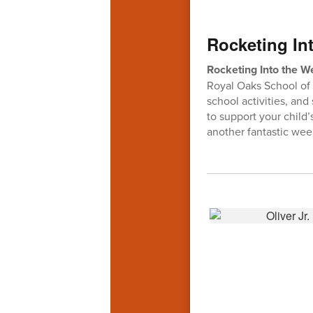
Rocketing Int
Rocketing Into the 
Royal Oaks School of 
school activities, and
to support your child
another fantastic wee