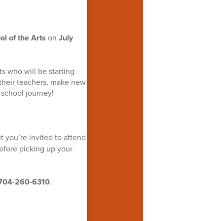
p
l of the Arts
on
July
s who will be starting
 their teachers, make new
r school journey!
ut you’re invited to attend
fore picking up your
704-260-6310
.
!