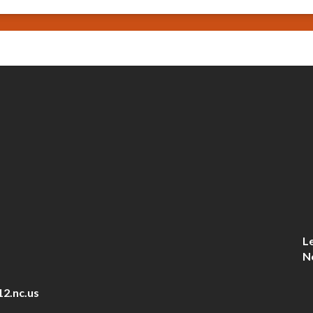
L
N
12.nc.us