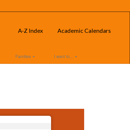
A-Z Index
Academic Calendars
Families
I want to...