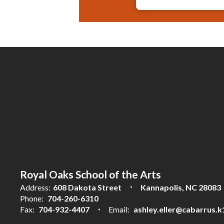
Royal Oaks School of the Arts
Address:
608 Dakota Street
Kannapolis, NC 28083
Phone:
704-260-6310
Fax:
704-932-4407
Email:
ashley.eller@cabarrus.k