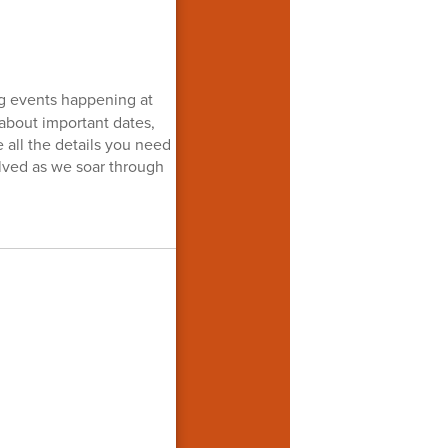
ng events happening at
 about important dates,
e all the details you need
lved as we soar through