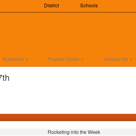
District
Schools
Academics
Program Choice
Campus Life
7th