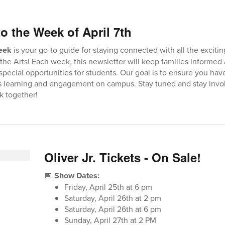
o the Week of April 7th
Week
is your go-to guide for staying connected with all the exciti
the Arts! Each week, this newsletter will keep families informed
 special opportunities for students. Our goal is to ensure you hav
’s learning and engagement on campus. Stay tuned and stay invo
k together!
Oliver Jr. Tickets - On Sale!
📅
Show Dates:
Friday, April 25th at 6 pm
Saturday, April 26th at 2 pm
Saturday, April 26th at 6 pm
Sunday, April 27th at 2 PM