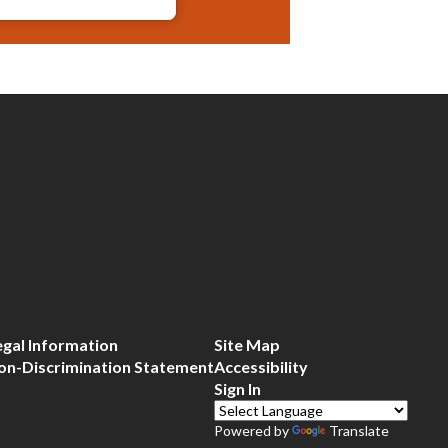
egal Information
Site Map
on-Discrimination Statement
Accessibility
Sign In
Powered by
Translate