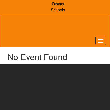
Skip
District
to
Schools
main
content
No Event Found