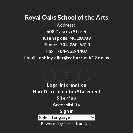
Royal Oaks School of the Arts
Address:
608 Dakota Street
Kannapolis, NC 28083
Phone:
704-260-6310
Fax:
704-932-4407
Email:
ashley.eller@cabarrus.k12.nc.us
Legal Information
Non-Discrimination Statement
Site Map
Accessibility
Sign In
Powered by
Translate