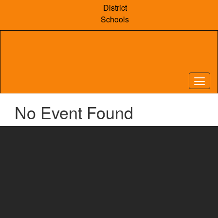
Skip
District
to
Schools
main
content
No Event Found