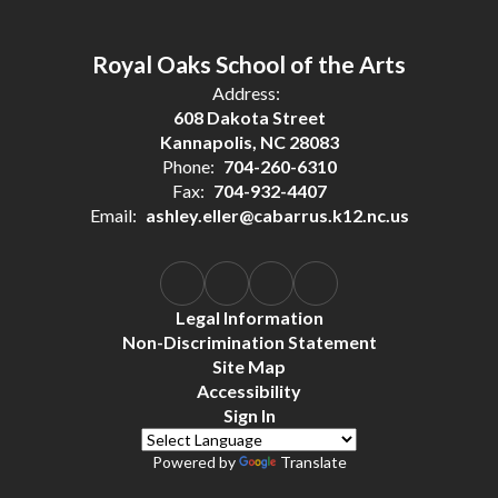
Royal Oaks School of the Arts
Address:
608 Dakota Street
Kannapolis, NC 28083
Phone:
704-260-6310
Fax:
704-932-4407
Email:
ashley.eller@cabarrus.k12.nc.us
Legal Information
Non-Discrimination Statement
Site Map
Accessibility
Sign In
Powered by
Translate