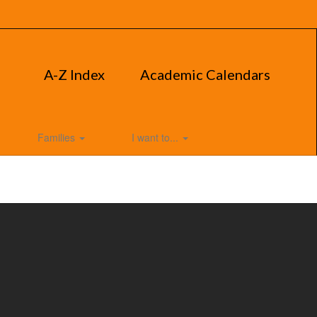
A-Z Index
Academic Calendars
Families
I want to...