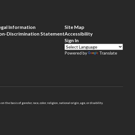
egal Information
Site Map
on-Discrimination Statement
Accessibility
Sign In
Powered by
Translate
 basis of gender, race, color, religion, national origin, age, or disability.