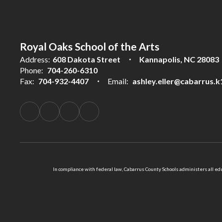
Royal Oaks School of the Arts
Address:
608 Dakota Street
Kannapolis, NC 28083
Phone:
704-260-6310
Fax:
704-932-4407
Email:
ashley.eller@cabarrus.k
In compliance with federal law, Cabarrus County Schools administers all educ