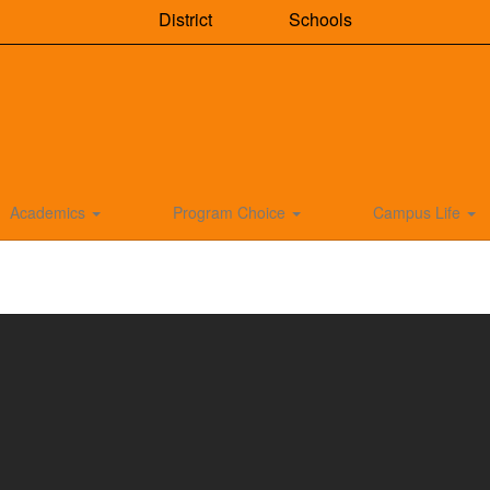
District
Schools
Academics
Program Choice
Campus Life