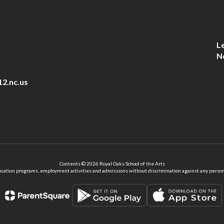
L
N
12.nc.us
Contents © 2026 Royal Oaks School of the Arts
ation programs, employment activities and admissions without discrimination against any person on the